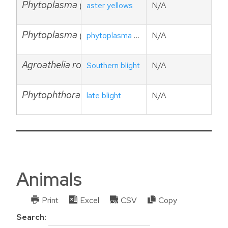
Phytoplasma (aster yellows)
aster yellows
N/A
Phytoplasma (ashy yellows)
phytoplasma ash yellows
N/A
Agroathelia rolfsii (Sclerotium rolfsii)
Southern blight
N/A
Phytophthora infestnas
late blight
N/A
Animals
Print
Excel
CSV
Copy
Search: