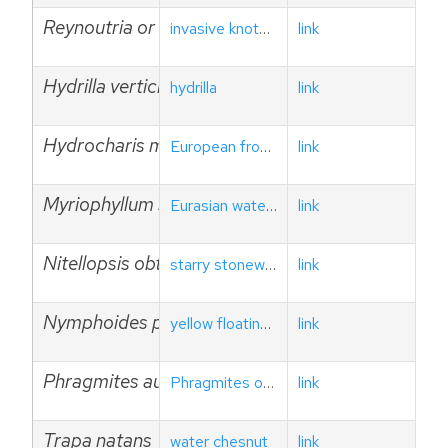
Reynoutria or Fallopia spp.
invasive knotweeds
link
Hydrilla verticillata
hydrilla
link
Hydrocharis morsus-ranae
European frog-bit
link
Myriophyllum spicatum
Eurasian watermilfoil
link
Nitellopsis obtusa
starry stonewort
link
Nymphoides peltata
yellow floating heart
link
Phragmites australis ssp. australis
Phragmites or common reed
link
Trapa natans
water chesnut
link