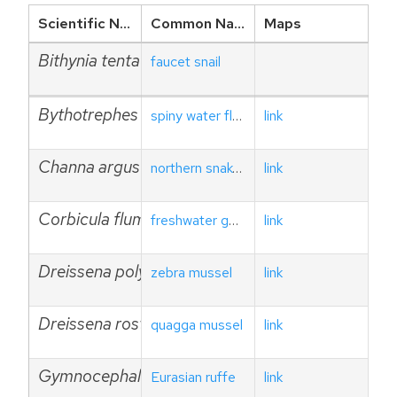
Scientific Name
Common Name
Maps
Bithynia tentaculata
faucet snail
Bythotrephes longimanus
spiny water flea
link
Channa argus
northern snakehead
link
Corbicula fluminea
freshwater golden clam
link
Dreissena polymorpha
zebra mussel
link
Dreissena rostriformis bugensis
quagga mussel
link
Gymnocephalus cernuus
Eurasian ruffe
link