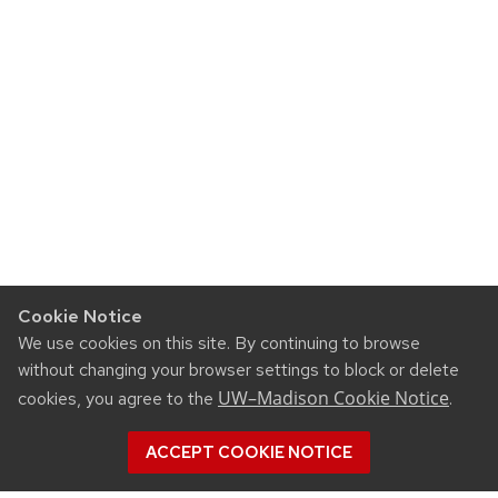
Cookie Notice
We use cookies on this site. By continuing to browse
without changing your browser settings to block or delete
UW–Madison Cookie Notice
cookies, you agree to the
.
ACCEPT COOKIE NOTICE