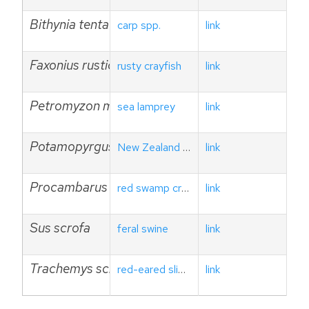
Bithynia tentaculata
carp spp.
link
Faxonius rusticus
rusty crayfish
link
Petromyzon marinus
sea lamprey
link
Potamopyrgus antipodarum
New Zealand mud snail
link
Procambarus clarkii
red swamp crayfish
link
Sus scrofa
feral swine
link
Trachemys scripta elegans
red-eared sliders
link