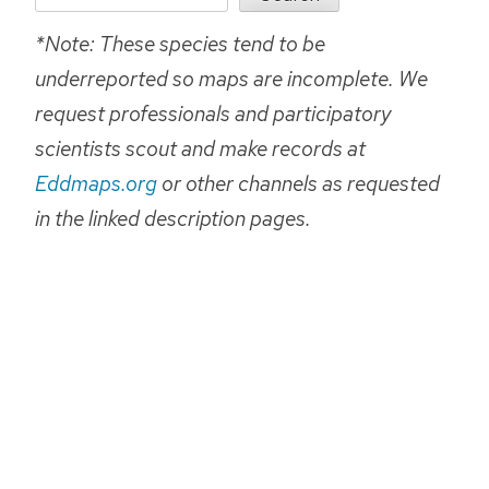
*Note: These species tend to be
underreported so maps are incomplete. We
request professionals and participatory
scientists scout and make records at
Eddmaps.org
or other channels as requested
in the linked description pages.