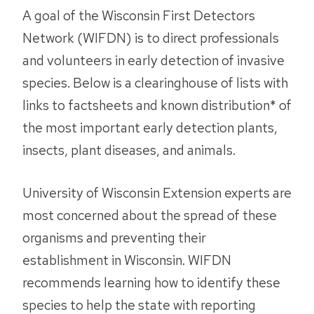
A goal of the Wisconsin First Detectors
Network (WIFDN) is to direct professionals
and volunteers in early detection of invasive
species. Below is a clearinghouse of lists with
links to factsheets and known distribution* of
the most important early detection plants,
insects, plant diseases, and animals.
University of Wisconsin Extension experts are
most concerned about the spread of these
organisms and preventing their
establishment in Wisconsin. WIFDN
recommends learning how to identify these
species to help the state with reporting