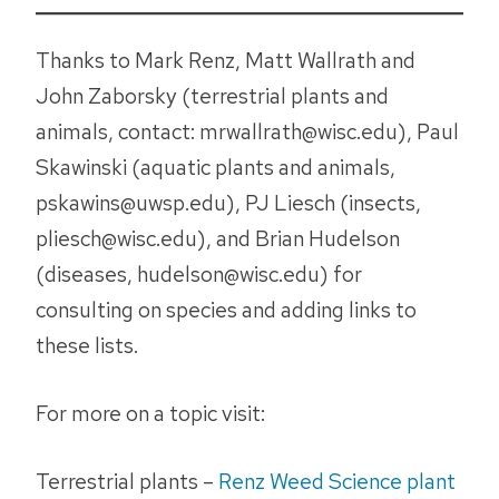
Thanks to Mark Renz, Matt Wallrath and
John Zaborsky (terrestrial plants and
animals, contact: mrwallrath@wisc.edu), Paul
Skawinski (aquatic plants and animals,
pskawins@uwsp.edu), PJ Liesch (insects,
pliesch@wisc.edu), and Brian Hudelson
(diseases, hudelson@wisc.edu) for
consulting on species and adding links to
these lists.
For more on a topic visit:
Terrestrial plants –
Renz Weed Science plant