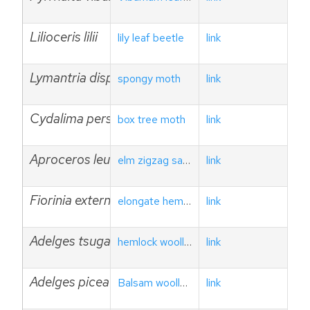
Lilioceris lilii
lily leaf beetle
link
Lymantria dispar
spongy moth
link
Cydalima perspectalis
box tree moth
link
Aproceros leucopoda
elm zigzag sawfly
link
Fiorinia externa
elongate hemlock scale
link
Adelges tsugae
hemlock woolly adelgid
link
Adelges piceae
Balsam woolly adelgid
link