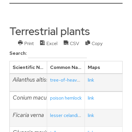
Terrestrial plants
Print
Excel
CSV
Copy
Search:
Scientific Name
Common Name
Maps
Ailanthus altissima
tree-of-heaven
link
Conium maculatum
poison hemlock
link
Ficaria verna
lesser celandine
link