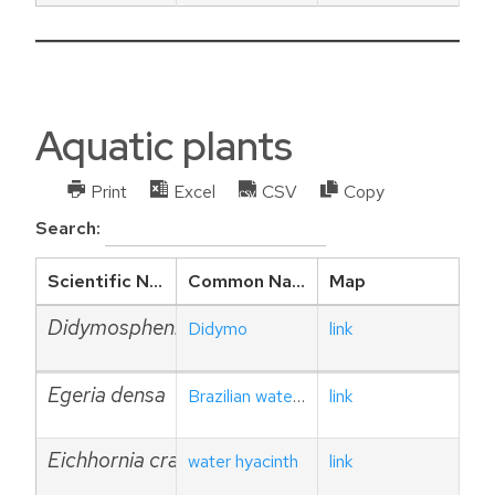
Aquatic plants
Print
Excel
CSV
Copy
Search:
Scientific Name
Common Name
Map
Didymosphenia geminata
Didymo
link
Egeria densa
Brazilian waterweed
link
Eichhornia crassipes
water hyacinth
link