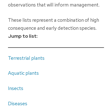
observations that will inform management.
These lists represent a combination of high
consequence and early detection species.
Jump to list:
Terrestrial plants
Aquatic plants
Insects
Diseases