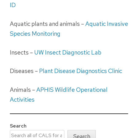
ID
Aquatic plants and animals –
Aquatic Invasive
Species Monitoring
Insects –
UW Insect Diagnostic Lab
Diseases –
Plant Disease Diagnostics Clinic
Animals –
APHIS Wildlife Operational
Activities
Search
Search