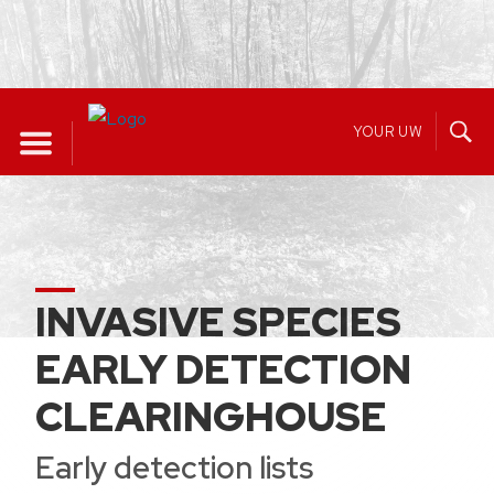
Skip
to
YOUR UW
content
INVASIVE SPECIES
EARLY DETECTION
CLEARINGHOUSE
Early detection lists