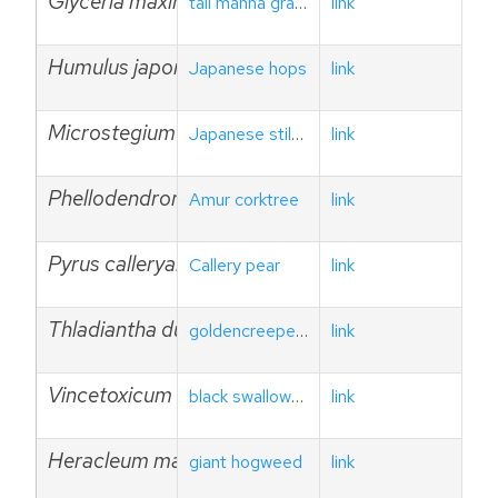
Glyceria maxima
tall manna grass
link
Humulus japonicus
Japanese hops
link
Microstegium vimineum
Japanese stiltgrass
link
Phellodendron amurense
Amur corktree
link
Pyrus calleryana
Callery pear
link
Thladiantha dubia
goldencreeper/red hailstone
link
Vincetoxicum nigrum
black swallowwort
link
Heracleum mantegazzianum
giant hogweed
link