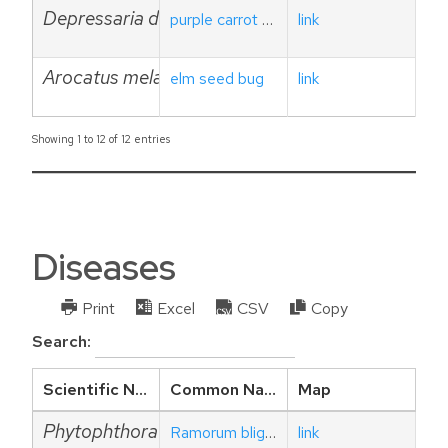
Depressaria depressana
purple carrot seed moth
link
Arocatus melanocephalus
elm seed bug
link
Showing 1 to 12 of 12 entries
Diseases
Print
Excel
CSV
Copy
Search:
Scientific Name
Common Name
Map
Phytophthora ramorum
Ramorum blight or sudden oak death
link