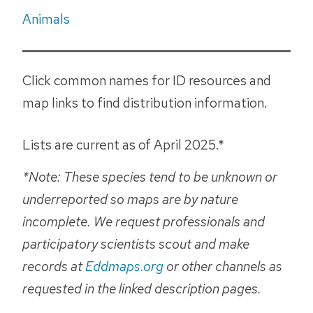
Animals
Click common names for ID resources and
map links to find distribution information.
Lists are current as of April 2025.*
*Note: These species tend to be unknown or
underreported so maps are by nature
incomplete. We request professionals and
participatory scientists scout and make
records at
Eddmaps.org
or other channels as
requested in the linked description pages.