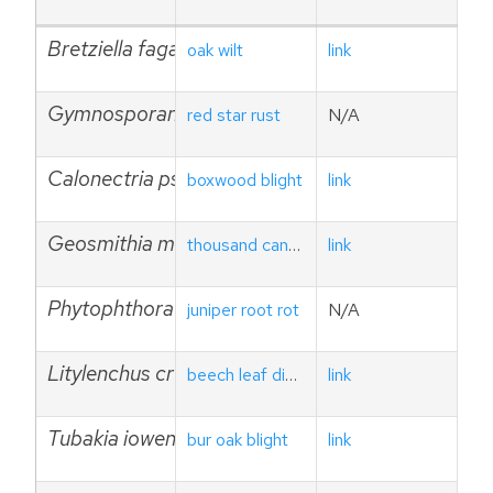
Bretziella fagacearum
oak wilt
link
Gymnosporangium yamadae
red star rust
N/A
Calonectria pseudonaviculata
boxwood blight
link
Geosmithia morbida
thousand cankers disease
link
Phytophthora austrocedri
juniper root rot
N/A
Litylenchus crenatae ssp. mcannii
beech leaf disease
link
Tubakia iowensis
bur oak blight
link