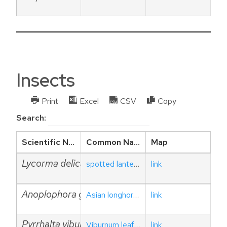
Insects
Print
Excel
CSV
Copy
Search:
Scientific Name
Common Name
Map
Lycorma delicatula
spotted lanternfly
link
Anoplophora glabripennis
Asian longhorned beetle
link
Pyrrhalta viburni
Viburnum leaf beetle
link