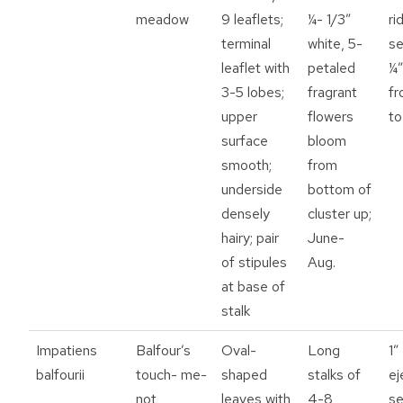
meadow
9 leaflets;
¼- 1/3”
ri
terminal
white, 5-
se
leaflet with
petaled
¼”
3-5 lobes;
fragrant
fr
upper
flowers
to
surface
bloom
smooth;
from
underside
bottom of
densely
cluster up;
hairy; pair
June-
of stipules
Aug.
at base of
stalk
Impatiens
Balfour’s
Oval-
Long
1”
balfourii
touch- me-
shaped
stalks of
ej
not
leaves with
4-8
s