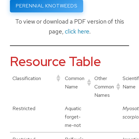
PERENNIAL KNOTWEEDS
To view or download a PDF version of this
page,
click here
.
Resource Table
Classification
Common
Other
Scientif
Name
Common
Name
Names
Restricted
Aquatic
Myosot
forget-
scorpio
me-not