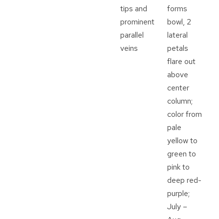
tips and
forms
prominent
bowl, 2
parallel
lateral
veins
petals
flare out
above
center
column;
color from
pale
yellow to
green to
pink to
deep red-
purple;
July –