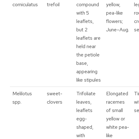
corniculatus
trefoil
compound
yellow,
le
with 5
pea-like
ro
leaflets,
flowers;
cr
but 2
June–Aug.
se
leaflets are
held near
the petiole
base,
appearing
like stipules
Melilotus
sweet-
Trifoliate
Elongated
Ti
spp.
clovers
leaves,
racemes
wi
leaflets
of small
s
egg-
yellow or
shaped,
white pea-
with
like