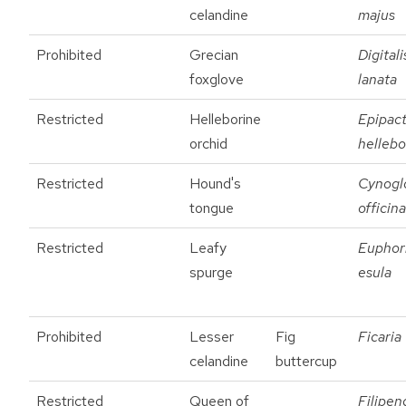
celandine
majus
Prohibited
Grecian
Digitali
foxglove
lanata
Restricted
Helleborine
Epipact
orchid
hellebo
Restricted
Hound's
Cynogl
tongue
officina
Restricted
Leafy
Euphor
spurge
esula
Prohibited
Lesser
Fig
Ficaria
celandine
buttercup
Restricted
Queen of
Filipen