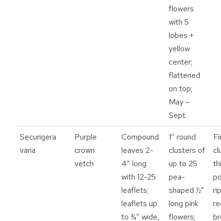
flowers
with 5
lobes +
yellow
center;
flattened
on top;
May –
Sept.
Securigera
Purple
Compound
1” round
Fi
varia
crown
leaves 2-
clusters of
cl
vetch
4” long
up to 25
th
with 12-25
pea-
po
leaflets;
shaped ½”
ri
leaflets up
long pink
re
to ¾” wide,
flowers;
b