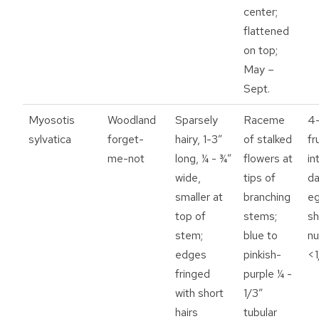
center;
flattened
on top;
May –
Sept.
Myosotis
Woodland
Sparsely
Raceme
4-
sylvatica
forget-
hairy, 1-3”
of stalked
fr
me-not
long, ¼ - ¾”
flowers at
in
wide,
tips of
da
smaller at
branching
e
top of
stems;
s
stem;
blue to
nu
edges
pinkish-
<1
fringed
purple ¼ -
with short
1/3”
hairs
tubular