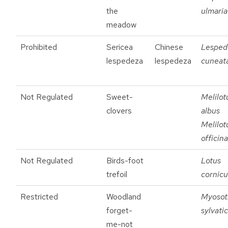
the
ulmaria
meadow
Prohibited
Sericea
Chinese
Lesped
lespedeza
lespedeza
cuneat
Not Regulated
Sweet-
Melilot
clovers
albus
Melilot
officina
Not Regulated
Birds-foot
Lotus
trefoil
cornicu
Restricted
Woodland
Myosot
forget-
sylvati
me-not