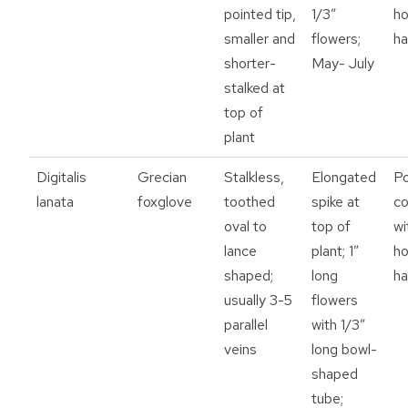
pointed tip,
1/3”
h
smaller and
flowers;
ha
shorter-
May- July
stalked at
top of
plant
Digitalis
Grecian
Stalkless,
Elongated
P
lanata
foxglove
toothed
spike at
c
oval to
top of
wi
lance
plant; 1”
h
shaped;
long
ha
usually 3-5
flowers
parallel
with 1/3”
veins
long bowl-
shaped
tube;