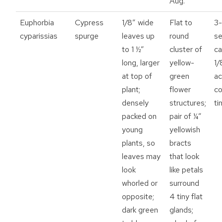
Aug.
Euphorbia
Cypress
1/8” wide
Flat to
3-
cyparissias
spurge
leaves up
round
se
to 1 ½”
cluster of
ca
long, larger
yellow-
1/
at top of
green
ac
plant;
flower
co
densely
structures;
ti
packed on
pair of ¼”
young
yellowish
plants, so
bracts
leaves may
that look
look
like petals
whorled or
surround
opposite;
4 tiny flat
dark green
glands;