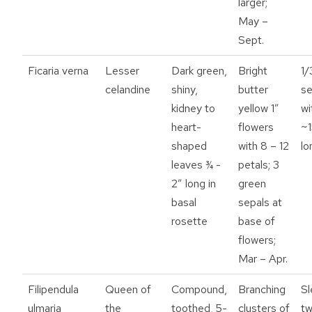
larger;
May –
Sept.
Ficaria verna
Lesser
Dark green,
Bright
1/
celandine
shiny,
butter
s
kidney to
yellow 1”
wi
heart-
flowers
~1
shaped
with 8 – 12
lo
leaves ¾ -
petals; 3
2” long in
green
basal
sepals at
rosette
base of
flowers;
Mar – Apr.
Filipendula
Queen of
Compound,
Branching
Sl
ulmaria
the
toothed, 5-
clusters of
tw