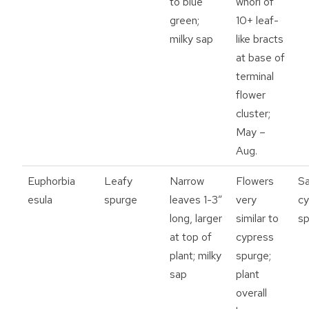
to blue
whorl of
green;
10+ leaf-
milky sap
like bracts
at base of
terminal
flower
cluster;
May –
Aug.
Euphorbia
Leafy
Narrow
Flowers
S
esula
spurge
leaves 1-3”
very
cy
long, larger
similar to
sp
at top of
cypress
plant; milky
spurge;
sap
plant
overall