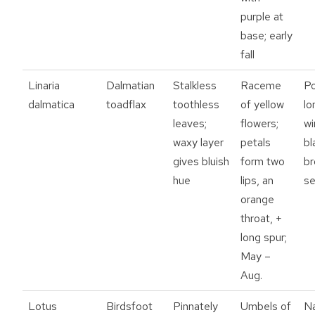
purple at
base; early
fall
Linaria
Dalmatian
Stalkless
Raceme
P
dalmatica
toadflax
toothless
of yellow
lo
leaves;
flowers;
w
waxy layer
petals
bl
gives bluish
form two
b
hue
lips, an
s
orange
throat, +
long spur;
May –
Aug.
Lotus
Birdsfoot
Pinnately
Umbels of
N