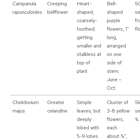
Campanula
Creeping
Heart-
Bell-
5
rapunculoides
bellflower
shaped,
shaped
s
coarsely-
purple
fr
toothed;
flowers, 1”
fl
getting
long,
smaller and
arranged
stalkless at
on one
top of
side of
plant
stem;
June –
Oct.
Chelidonium
Greater
Simple
Cluster of
Sl
majus
celandine
leaves, but
3-8 yellow
se
deeply
flowers,
¾ 
lobed with
each
5-9 lobes
about ¾”,