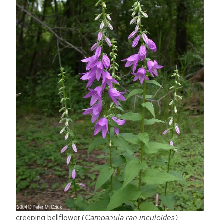
creeping bellflower (
Campanula ranunculoides)