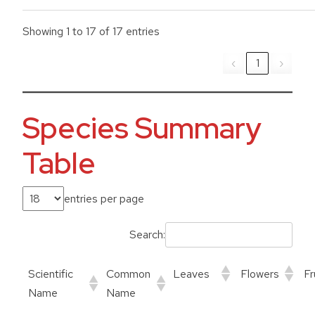
Showing 1 to 17 of 17 entries
‹
1
›
Species Summary
Table
entries per page
Search:
Scientific
Common
Leaves
Flowers
Fr
Name
Name