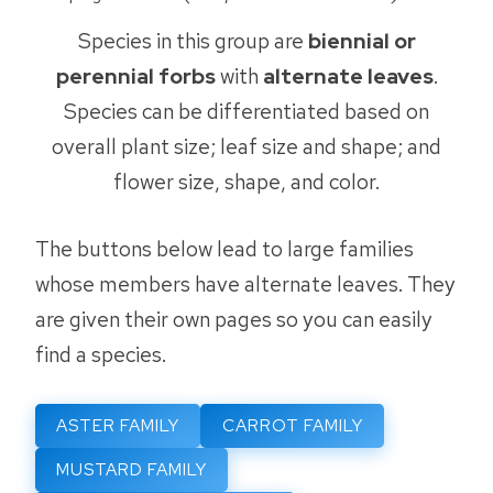
Species in this group are
biennial or
perennial forbs
with
alternate leaves
.
Species can be differentiated based on
overall plant size; leaf size and shape; and
flower size, shape, and color.
The buttons below lead to large families
whose members have alternate leaves. They
are given their own pages so you can easily
find a species.
ASTER FAMILY
CARROT FAMILY
MUSTARD FAMILY