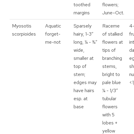
toothed
flowers;
margins
June–Oct.
Myosotis
Aquatic
Sparsely
Raceme
4-
scorpioides
forget-
hairy, 1-3”
of stalked
fr
me-not
long, ¼ - ¾”
flowers at
in
wide,
tips of
da
smaller at
branching
e
top of
stems,
s
stem;
bright to
nu
edges may
pale blue
<1
have hairs
¼ - 1/3”
esp. at
tubular
base
flowers
with 5
lobes +
yellow