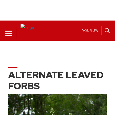
Skip
to
YOUR UW
content
ALTERNATE LEAVED
FORBS