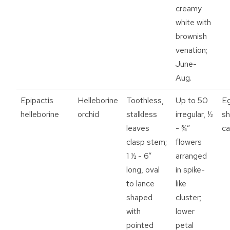
creamy
white with
brownish
venation;
June-
Aug.
Epipactis
Helleborine
Toothless,
Up to 50
E
helleborine
orchid
stalkless
irregular, ½
s
leaves
- ¾”
ca
clasp stem;
flowers
1 ½ - 6”
arranged
long, oval
in spike-
to lance
like
shaped
cluster;
with
lower
pointed
petal