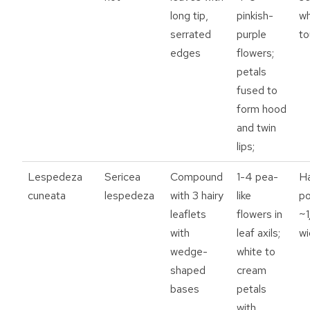
long tip,
pinkish-
w
serrated
purple
t
edges
flowers;
petals
fused to
form hood
and twin
lips;
Lespedeza
Sericea
Compound
1-4 pea-
Ha
cuneata
lespedeza
with 3 hairy
like
p
leaflets
flowers in
~1
with
leaf axils;
wi
wedge-
white to
shaped
cream
bases
petals
with