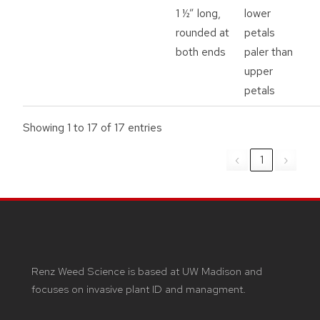
1 ½” long,
lower
rounded at
petals
both ends
paler than
upper
petals
Showing 1 to 17 of 17 entries
‹
1
›
Renz Weed Science is based at UW Madison and
focuses on invasive plant ID and managment.