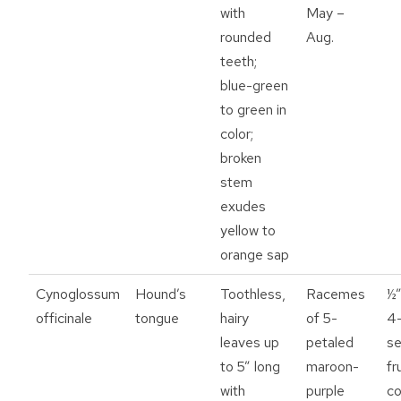
with
May –
rounded
Aug.
teeth;
blue-green
to green in
color;
broken
stem
exudes
yellow to
orange sap
Cynoglossum
Hound’s
Toothless,
Racemes
½”
officinale
tongue
hairy
of 5-
4
leaves up
petaled
se
to 5” long
maroon-
fr
with
purple
co