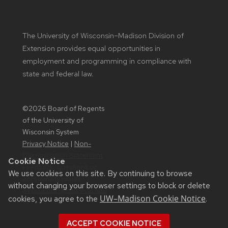
The University of Wisconsin–Madison Division of
Extension provides equal opportunities in
employment and programming in compliance with
state and federal law.
©2026 Board of Regents
of the University of
Wisconsin System
Privacy Notice
|
Non-
Discrimination Statement
Cookie Notice
Feedback, questions or
We use cookies on this site. By continuing to browse
accessibility issues:
without changing your browser settings to block or delete
websupport@cals.wisc.edu
UW–Madison Cookie Notice
cookies, you agree to the
.
ACCEPT COOKIE NOTICE