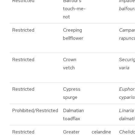
Restricted
Balfour's
Impati
touch-me-
balfouri
not
Restricted
Creeping
Campan
bellflower
rapunc
Restricted
Crown
Securi
vetch
varia
Restricted
Cypress
Euphor
spurge
cyparis
Prohibited/Restricted
Dalmatian
Linaria
toadflax
dalmati
Restricted
Greater
celandine
Chelid